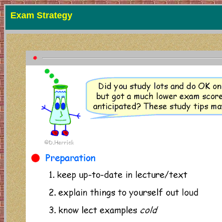
Exam Strategy